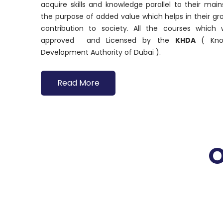
acquire skills and knowledge parallel to their ma
the purpose of added value which helps in their g
contribution to society. All the courses which
approved and Licensed by the
KHDA
( Kn
Development Authority of Dubai ).
Read More
O