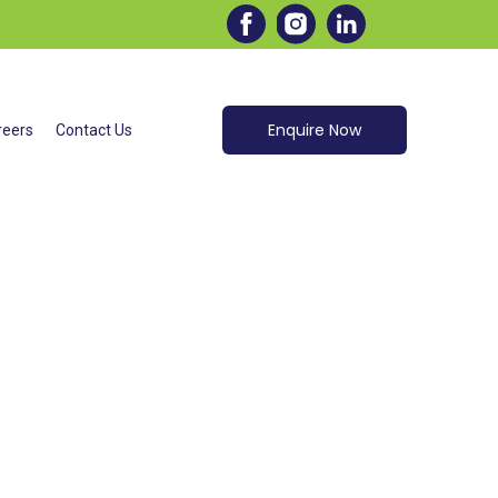
AINING
Enquire Now
reers
Contact Us