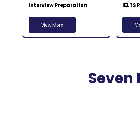
Interview Preparation
IELTS 
View More
Vi
Seven 