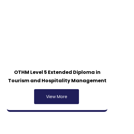
OTHM Level 5 Extended Diploma in
Tourism and Hospitality Management
View More