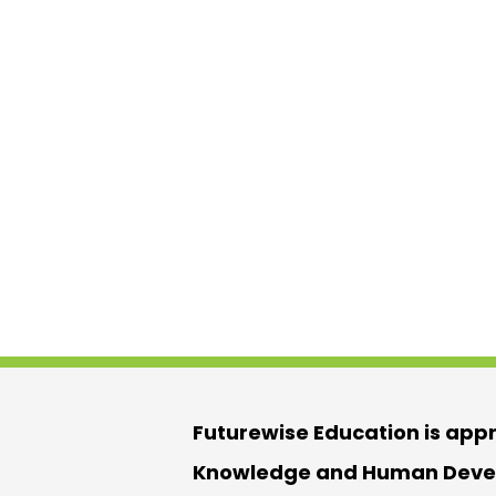
Futurewise Education is app
Knowledge and Human Devel