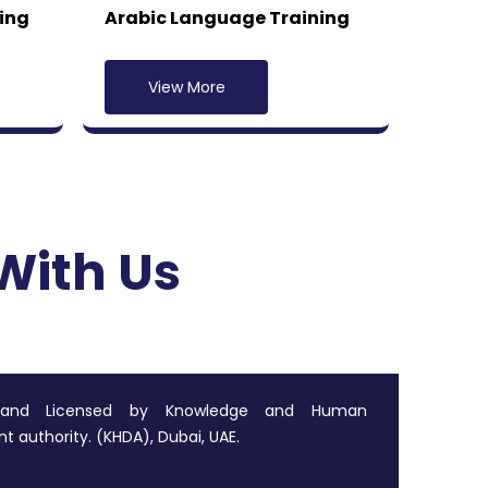
ing
Arabic Language Training
View More
With Us
 and Licensed by Knowledge and Human
 authority. (KHDA), Dubai, UAE.