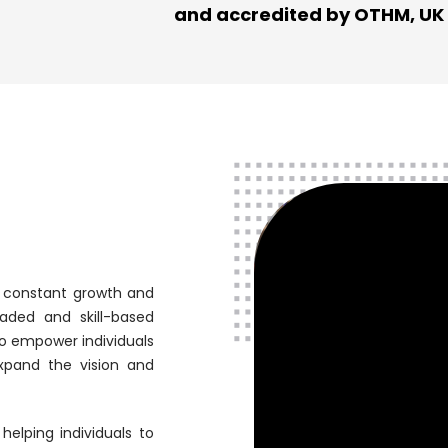
and accredited by OTHM, UK
r constant growth and
aded and skill-based
to empower individuals
 expand the vision and
helping individuals to