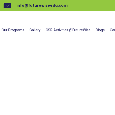
info@futurewiseedu.com
L SHADOWING TECHNIQUES TR
Our Programs
Gallery
CSR Activities @FutureWise
Blogs
Ca