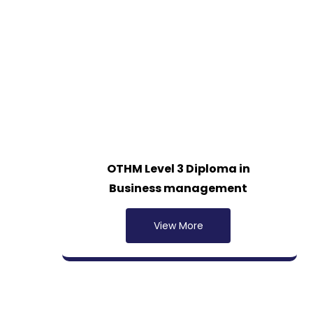
OTHM Level 3 Diploma in
Business management
View More