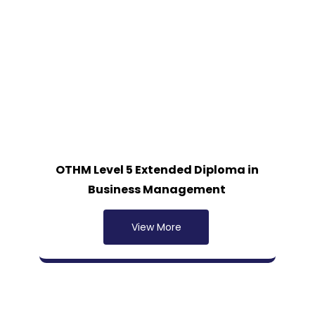
OTHM Level 5 Extended Diploma in
Business Management
View More