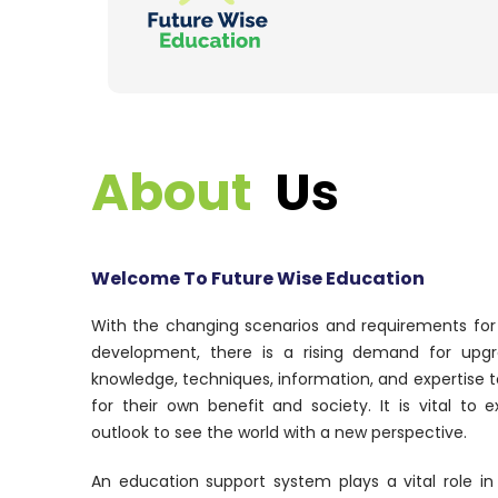
About
Us
Welcome To Future Wise Education
With the changing scenarios and requirements fo
development, there is a rising demand for upgr
knowledge, techniques, information, and expertise 
for their own benefit and society. It is vital to
outlook to see the world with a new perspective.
An education support system plays a vital role in 