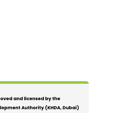
roved and licensed by the
opment Authority (KHDA, Dubai)