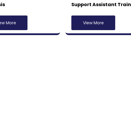
is
Support Assistant Trai
ew More
View More