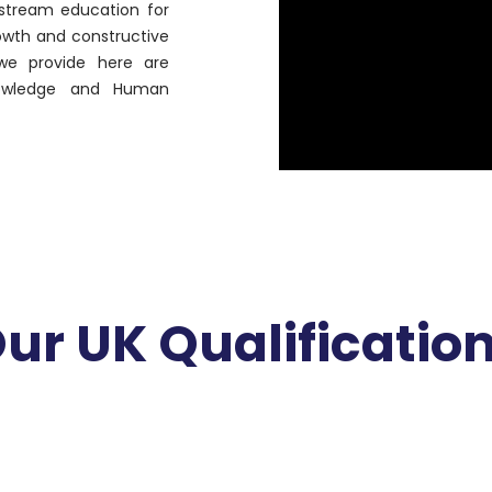
instream education for
rowth and constructive
 we provide here are
owledge and Human
ur UK Qualificatio