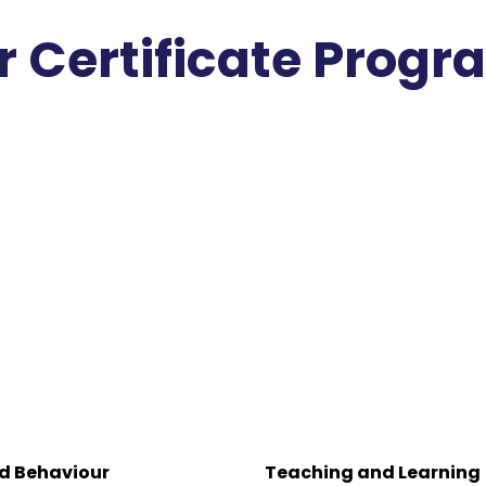
r Certificate Prog
d Behaviour
Teaching and Learning