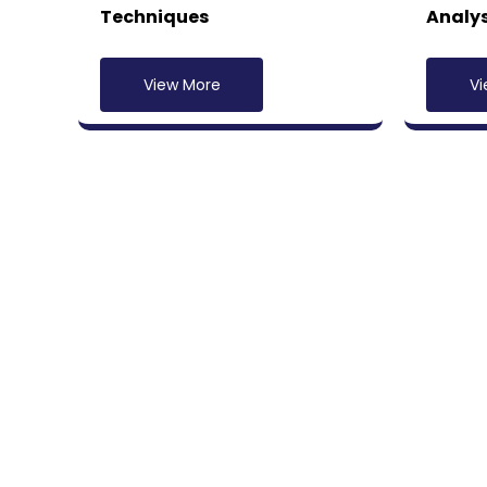
Techniques
Analys
View More
Vi