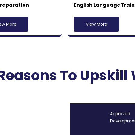
Praparation
English Language Train
ew More
View More
Reasons To Upskill 
Approved
Development