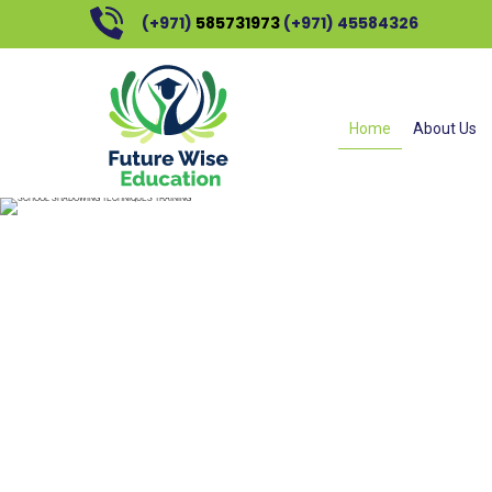
(+971)
585731973
(+971) 45584326
SCHOO
Home
About Us