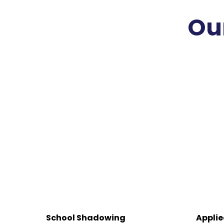
Ou
School Shadowing
Applie